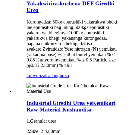
Yakakwirira-kuchena DEF Giredhi
Urea
Kurongedza: 50kg epurasitiki yakarukwa bhegi
ine epurasitiki bag lining.500kgs epurasitiki
yakarukwa bhegi uye 1000kg epurasitiki
yakarukwa bhegi, yakananga kurongedza,
hapana chikonzero chekugadzirisa
zvakare.Zviratidzo: Yese nitrogen (N) yemukati
(yakaoma base) % ≥ 46.4 biuret yemukati % ≤
0.85 Hunyoro hwemukati % ≤ 0.5 Particle size
(φ0.85-2.80mm) % ≥98
kubvunza
tsanangudzo
Industrial Giredhi Urea yeKemikari
Raw Material Kushandisa
1.Granular urea
2.Size: 2-4.80mm