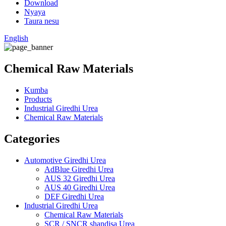
Download
Nyaya
Taura nesu
English
Chemical Raw Materials
Kumba
Products
Industrial Giredhi Urea
Chemical Raw Materials
Categories
Automotive Giredhi Urea
AdBlue Giredhi Urea
AUS 32 Giredhi Urea
AUS 40 Giredhi Urea
DEF Giredhi Urea
Industrial Giredhi Urea
Chemical Raw Materials
SCR / SNCR shandisa Urea