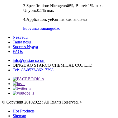
3.Specification: Nitrogen:46%, Biuret: 1% max,
Unyoro:0.5% max
4.Application: yeKurima kushandiswa
kubvunza
tsanangudzo
Nezvedu
Taura nesu
Success Nyaya
FAQs
info@qdstarco.com
QINGDAO STARCO CHEMICAL CO., LTD
Tel:+86-0532-86217298
© Copyright 20102022 : All Rights Reserved.
>
Hot Products
Sitemap