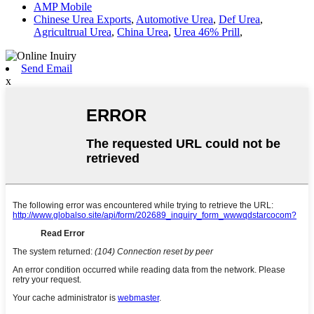
AMP Mobile
Chinese Urea Exports
,
Automotive Urea
,
Def Urea
,
Agricultrual Urea
,
China Urea
,
Urea 46% Prill
,
Send Email
x