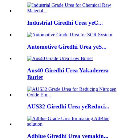
Industrial Giredhi Urea yeC...
Automotive Giredhi Urea yeS...
Aus40 Giredhi Urea Yakaderera
Buriet
AUS32 Giredhi Urea yeReduci...
Adblue Giredhi Urea yemakin...