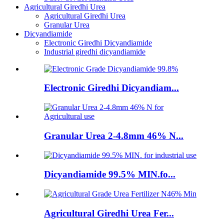
Agricultural Giredhi Urea
Agricultural Giredhi Urea
Granular Urea
Dicyandiamide
Electronic Giredhi Dicyandiamide
Industrial giredhi dicyandiamide
Electronic Giredhi Dicyandiam...
Granular Urea 2-4.8mm 46% N...
Dicyandiamide 99.5% MIN.fo...
Agricultural Giredhi Urea Fer...