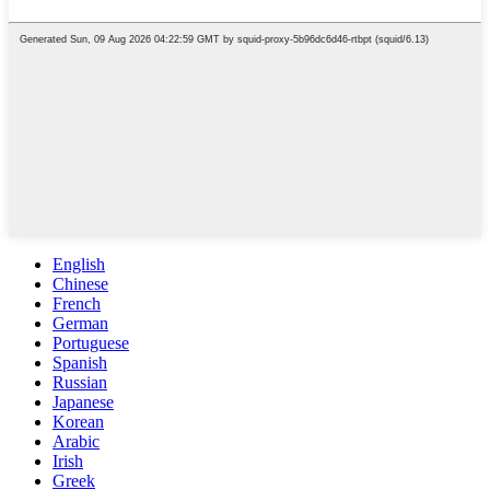
English
Chinese
French
German
Portuguese
Spanish
Russian
Japanese
Korean
Arabic
Irish
Greek