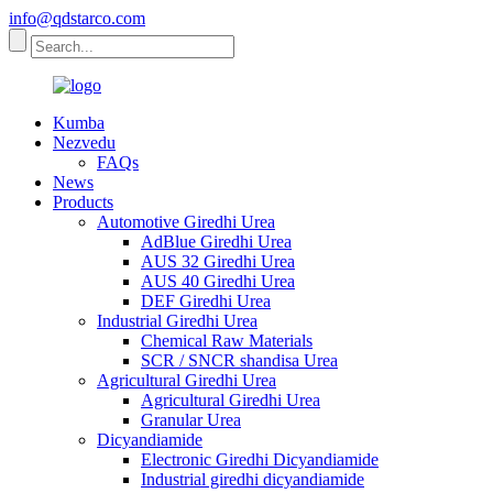
info@qdstarco.com
Kumba
Nezvedu
FAQs
News
Products
Automotive Giredhi Urea
AdBlue Giredhi Urea
AUS 32 Giredhi Urea
AUS 40 Giredhi Urea
DEF Giredhi Urea
Industrial Giredhi Urea
Chemical Raw Materials
SCR / SNCR shandisa Urea
Agricultural Giredhi Urea
Agricultural Giredhi Urea
Granular Urea
Dicyandiamide
Electronic Giredhi Dicyandiamide
Industrial giredhi dicyandiamide