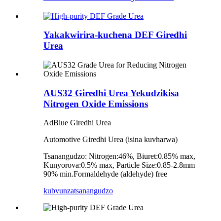
Yakakwirira-kuchena DEF Giredhi
Urea
AUS32 Giredhi Urea Yekudzikisa
Nitrogen Oxide Emissions
AdBlue Giredhi Urea
Automotive Giredhi Urea (isina kuvharwa)
Tsanangudzo: Nitrogen:46%, Biuret:0.85% max,
Kunyorova:0.5% max, Particle Size:0.85-2.8mm
90% min.Formaldehyde (aldehyde) free
kubvunza
tsanangudzo