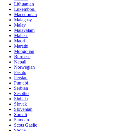
Lithuanian
Luxembou..
Macedonian
Malagasy
Malay
Malayalam
Maltese
Maori
Marathi
Mongolian
Burmese
Nepali
Norwegian
Pashto
Persian
Punjabi
Serbian
Sesotho
Sinhala
Slovak
Slovenian
Somali
Samoan
Scots Gaelic
Shona