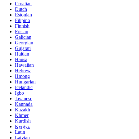
Croatian
Dutch
Estonian
Filipino
Finnish
Frisian
Galician
Georgian
Gujarati
Haitian
Hausa
Hawaiian
Hebrew
Hmong
Hungarian
Icelandic
Igbo
Javanese
Kannada
Kazakh
Khmer
Kurdish
Kyrgyz
Latin
Latvian