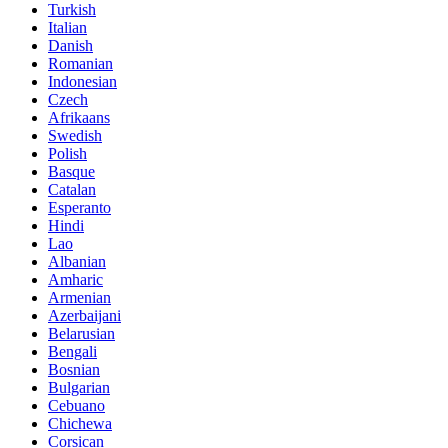
Turkish
Italian
Danish
Romanian
Indonesian
Czech
Afrikaans
Swedish
Polish
Basque
Catalan
Esperanto
Hindi
Lao
Albanian
Amharic
Armenian
Azerbaijani
Belarusian
Bengali
Bosnian
Bulgarian
Cebuano
Chichewa
Corsican