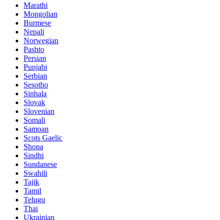
Marathi
Mongolian
Burmese
Nepali
Norwegian
Pashto
Persian
Punjabi
Serbian
Sesotho
Sinhala
Slovak
Slovenian
Somali
Samoan
Scots Gaelic
Shona
Sindhi
Sundanese
Swahili
Tajik
Tamil
Telugu
Thai
Ukrainian