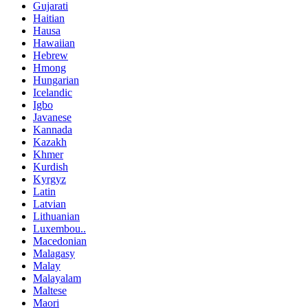
Gujarati
Haitian
Hausa
Hawaiian
Hebrew
Hmong
Hungarian
Icelandic
Igbo
Javanese
Kannada
Kazakh
Khmer
Kurdish
Kyrgyz
Latin
Latvian
Lithuanian
Luxembou..
Macedonian
Malagasy
Malay
Malayalam
Maltese
Maori