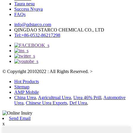
Taura nesu
Success Nyaya
FAQs
info@qdstarco.com
QINGDAO STARCO CHEMICAL CO., LTD
Tel:+86-0532-86217298
© Copyright 20102022 : All Rights Reserved.
>
Hot Products
Sitemap
AMP Mobile
China Urea
,
Agricultrual Urea
,
Urea 46% Prill
,
Automotive
Urea
,
Chinese Urea Exports
,
Def Urea
,
Send Email
x