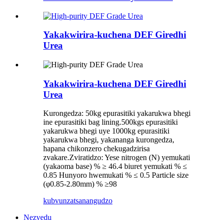
Yakakwirira-kuchena DEF Giredhi
Urea
Yakakwirira-kuchena DEF Giredhi
Urea
Kurongedza: 50kg epurasitiki yakarukwa bhegi
ine epurasitiki bag lining.500kgs epurasitiki
yakarukwa bhegi uye 1000kg epurasitiki
yakarukwa bhegi, yakananga kurongedza,
hapana chikonzero chekugadzirisa
zvakare.Zviratidzo: Yese nitrogen (N) yemukati
(yakaoma base) % ≥ 46.4 biuret yemukati % ≤
0.85 Hunyoro hwemukati % ≤ 0.5 Particle size
(φ0.85-2.80mm) % ≥98
kubvunza
tsanangudzo
Nezvedu