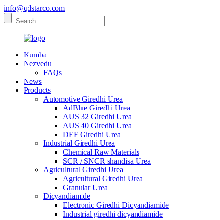
info@qdstarco.com
Kumba
Nezvedu
FAQs
News
Products
Automotive Giredhi Urea
AdBlue Giredhi Urea
AUS 32 Giredhi Urea
AUS 40 Giredhi Urea
DEF Giredhi Urea
Industrial Giredhi Urea
Chemical Raw Materials
SCR / SNCR shandisa Urea
Agricultural Giredhi Urea
Agricultural Giredhi Urea
Granular Urea
Dicyandiamide
Electronic Giredhi Dicyandiamide
Industrial giredhi dicyandiamide