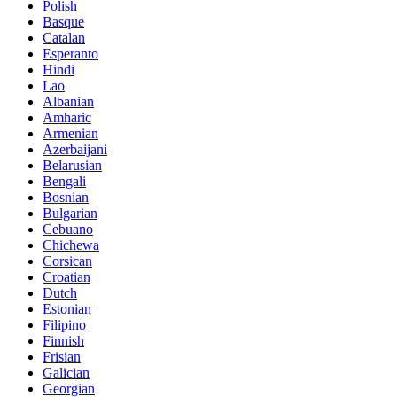
Polish
Basque
Catalan
Esperanto
Hindi
Lao
Albanian
Amharic
Armenian
Azerbaijani
Belarusian
Bengali
Bosnian
Bulgarian
Cebuano
Chichewa
Corsican
Croatian
Dutch
Estonian
Filipino
Finnish
Frisian
Galician
Georgian