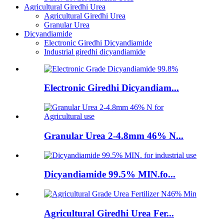
Agricultural Giredhi Urea
Agricultural Giredhi Urea
Granular Urea
Dicyandiamide
Electronic Giredhi Dicyandiamide
Industrial giredhi dicyandiamide
Electronic Giredhi Dicyandiam...
Granular Urea 2-4.8mm 46% N...
Dicyandiamide 99.5% MIN.fo...
Agricultural Giredhi Urea Fer...