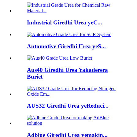
Industrial Giredhi Urea yeC...
Automotive Giredhi Urea yeS...
Aus40 Giredhi Urea Yakaderera
Buriet
AUS32 Giredhi Urea yeReduci...
Adblue Giredhi Urea yemakin...