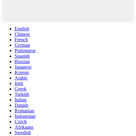
English
Chinese
French
German
Portuguese
Spanish
Russian
Japanese
Korean
Arabic
Irish
Greek
Turkish
Italian
Danish
Romanian
Indonesian
Czech
Afrikaans
Swedish