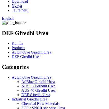
Download
Nyaya
Taura nesu
English
DEF Giredhi Urea
Kumba
Products
Automotive Giredhi Urea
DEF Giredhi Urea
Categories
Automotive Giredhi Urea
AdBlue Giredhi Urea
AUS 32 Giredhi Urea
AUS 40 Giredhi Urea
DEF Giredhi Urea
Industrial Giredhi Urea
Chemical Raw Materials
SCR / SNCR shandisa Urea