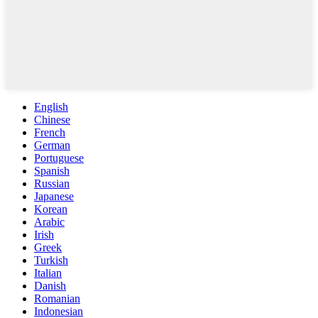
English
Chinese
French
German
Portuguese
Spanish
Russian
Japanese
Korean
Arabic
Irish
Greek
Turkish
Italian
Danish
Romanian
Indonesian