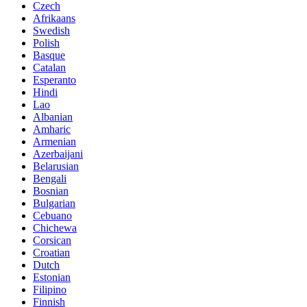
Czech
Afrikaans
Swedish
Polish
Basque
Catalan
Esperanto
Hindi
Lao
Albanian
Amharic
Armenian
Azerbaijani
Belarusian
Bengali
Bosnian
Bulgarian
Cebuano
Chichewa
Corsican
Croatian
Dutch
Estonian
Filipino
Finnish