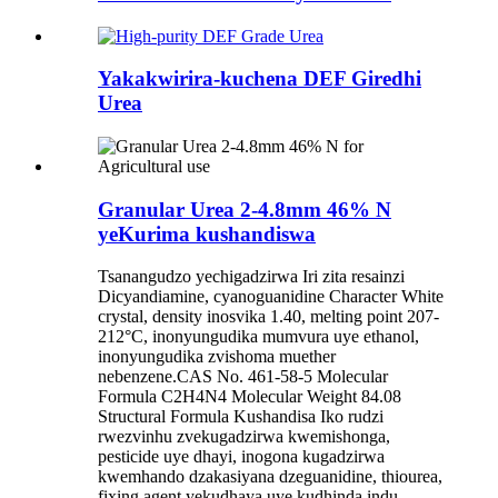
Yakakwirira-kuchena DEF Giredhi
Urea
Granular Urea 2-4.8mm 46% N
yeKurima kushandiswa
Tsanangudzo yechigadzirwa Iri zita resainzi
Dicyandiamine, cyanoguanidine Character White
crystal, density inosvika 1.40, melting point 207-
212°C, inonyungudika mumvura uye ethanol,
inonyungudika zvishoma muether
nebenzene.CAS No. 461-58-5 Molecular
Formula C2H4N4 Molecular Weight 84.08
Structural Formula Kushandisa Iko rudzi
rwezvinhu zvekugadzirwa kwemishonga,
pesticide uye dhayi, inogona kugadzirwa
kwemhando dzakasiyana dzeguanidine, thiourea,
fixing agent yekudhaya uye kudhinda indu. ..