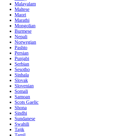
Malayalam
Maltese
Maori
Marathi
Mongolian
Burmese
Nepali
Norwegian
Pashto
Persian
Punjabi
Serbian
Sesotho
Sinhala
Slovak
Slovenian
Somali
Samoan
Scots Gaelic
Shona
Sindhi
Sundanese
Swahili
Tajik
Tamil