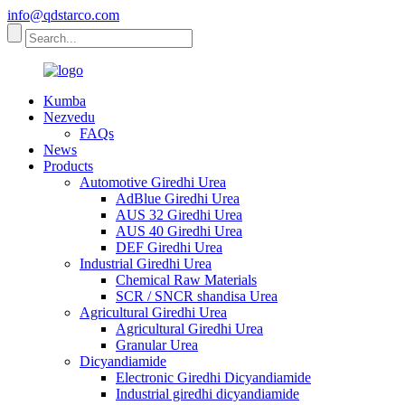
info@qdstarco.com
Kumba
Nezvedu
FAQs
News
Products
Automotive Giredhi Urea
AdBlue Giredhi Urea
AUS 32 Giredhi Urea
AUS 40 Giredhi Urea
DEF Giredhi Urea
Industrial Giredhi Urea
Chemical Raw Materials
SCR / SNCR shandisa Urea
Agricultural Giredhi Urea
Agricultural Giredhi Urea
Granular Urea
Dicyandiamide
Electronic Giredhi Dicyandiamide
Industrial giredhi dicyandiamide