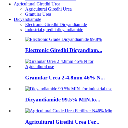
Agricultural Giredhi Urea
Agricultural Giredhi Urea
Granular Urea
Dicyandiamide
Electronic Giredhi Dicyandiamide
Industrial giredhi dicyandiamide
Electronic Giredhi Dicyandiam...
Granular Urea 2-4.8mm 46% N...
Dicyandiamide 99.5% MIN.fo...
Agricultural Giredhi Urea Fer...