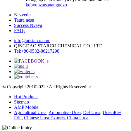
kubvunza
tsanangudzo
Nezvedu
Taura nesu
Success Nyaya
FAQs
info@qdstarco.com
QINGDAO STARCO CHEMICAL CO., LTD
Tel:+86-0532-86217298
© Copyright 20102022 : All Rights Reserved.
>
Hot Products
Sitemap
AMP Mobile
Agricultrual Urea
,
Automotive Urea
,
Def Urea
,
Urea 46%
Prill
,
Chinese Urea Exports
,
China Urea
,