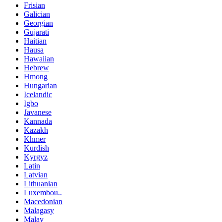
Frisian
Galician
Georgian
Gujarati
Haitian
Hausa
Hawaiian
Hebrew
Hmong
Hungarian
Icelandic
Igbo
Javanese
Kannada
Kazakh
Khmer
Kurdish
Kyrgyz
Latin
Latvian
Lithuanian
Luxembou..
Macedonian
Malagasy
Malay