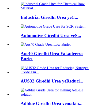
Industrial Giredhi Urea yeC...
Automotive Giredhi Urea yeS...
Aus40 Giredhi Urea Yakaderera
Buriet
AUS32 Giredhi Urea yeReduci...
Adblue Giredhi Urea yemakin...