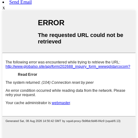
Send Email
x