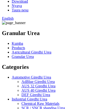
Download
Nyaya
Taura nesu
English
Granular Urea
Kumba
Products
Agricultural Giredhi Urea
Granular Urea
Categories
Automotive Giredhi Urea
AdBlue Giredhi Urea
AUS 32 Giredhi Urea
AUS 40 Giredhi Urea
DEF Giredhi Urea
Industrial Giredhi Urea
Chemical Raw Materials
SCR / SNCR shandisa Urea