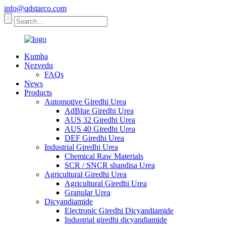
info@qdstarco.com
Kumba
Nezvedu
FAQs
News
Products
Automotive Giredhi Urea
AdBlue Giredhi Urea
AUS 32 Giredhi Urea
AUS 40 Giredhi Urea
DEF Giredhi Urea
Industrial Giredhi Urea
Chemical Raw Materials
SCR / SNCR shandisa Urea
Agricultural Giredhi Urea
Agricultural Giredhi Urea
Granular Urea
Dicyandiamide
Electronic Giredhi Dicyandiamide
Industrial giredhi dicyandiamide