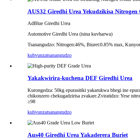
AUS32 Giredhi Urea Yekudzikisa Nitrogen 
AdBlue Giredhi Urea
Automotive Giredhi Urea (isina kuvharwa)
Tsanangudzo: Nitrogen:46%, Biuret:0.85% max, Kunyor
kubvunza
tsanangudzo
Yakakwirira-kuchena DEF Giredhi Urea
Kurongedza: 50kg epurasitiki yakarukwa bhegi ine epura
chikonzero chekugadzirisa zvakare.Zviratidzo: Yese ni
≥98
kubvunza
tsanangudzo
Aus40 Giredhi Urea Yakaderera Buriet