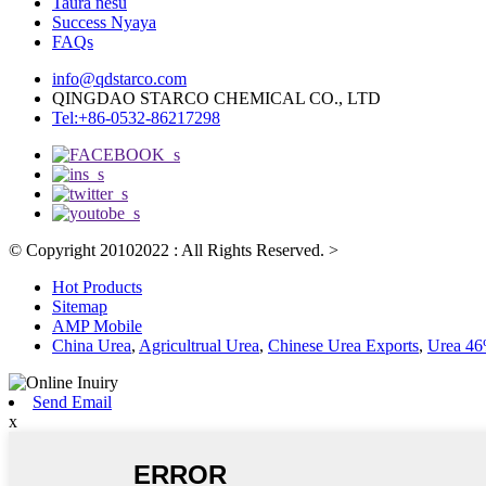
Taura nesu
Success Nyaya
FAQs
info@qdstarco.com
QINGDAO STARCO CHEMICAL CO., LTD
Tel:+86-0532-86217298
© Copyright 20102022 : All Rights Reserved.
>
Hot Products
Sitemap
AMP Mobile
China Urea
,
Agricultrual Urea
,
Chinese Urea Exports
,
Urea 46%
Send Email
x