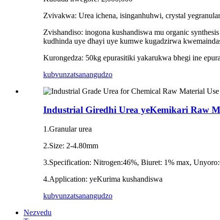
Zvivakwa: Urea ichena, isinganhuhwi, crystal yegranular
Zvishandiso: inogona kushandiswa mu organic synthesis 
kudhinda uye dhayi uye kumwe kugadzirwa kwemaindasi
Kurongedza: 50kg epurasitiki yakarukwa bhegi ine epura
kubvunza
tsanangudzo
Industrial Giredhi Urea yeKemikari Raw M
1.Granular urea
2.Size: 2-4.80mm
3.Specification: Nitrogen:46%, Biuret: 1% max, Unyor
4.Application: yeKurima kushandiswa
kubvunza
tsanangudzo
Nezvedu