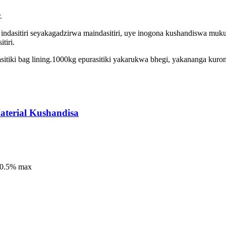
.
indasitiri seyakagadzirwa maindasitiri, uye inogona kushandiswa mukur
tiri.
sitiki bag lining.1000kg epurasitiki yakarukwa bhegi, yakananga kur
aterial Kushandisa
o:0.5% max