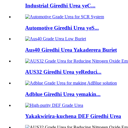
Industrial Giredhi Urea yeC...
Automotive Giredhi Urea yeS...
Aus40 Giredhi Urea Yakaderera Buriet
AUS32 Giredhi Urea yeReduci...
Adblue Giredhi Urea yemakin...
Yakakwirira-kuchena DEF Giredhi Urea