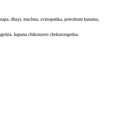
apa, dhayi, machira, zvinoputika, petroleum kunatsa,
ongedza, hapana chikonzero chekurongedza.