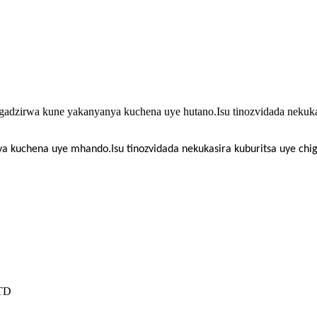
gadzirwa kune yakanyanya kuchena uye hutano.Isu tinozvidada nekuka
ya kuchena uye mhando.Isu tinozvidada nekukasira kuburitsa uye c
TD