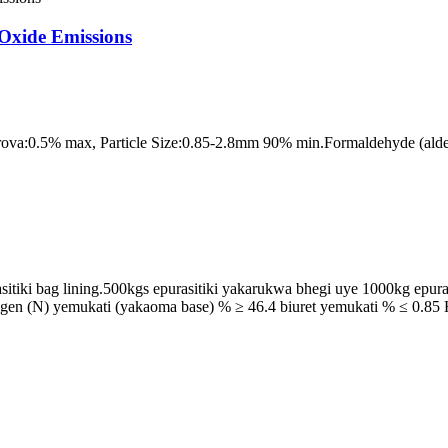
Oxide Emissions
ova:0.5% max, Particle Size:0.85-2.8mm 90% min.Formaldehyde (alde
sitiki bag lining.500kgs epurasitiki yakarukwa bhegi uye 1000kg epur
trogen (N) yemukati (yakaoma base) % ≥ 46.4 biuret yemukati % ≤ 0.8