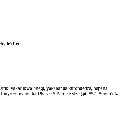
hyde) free
asitiki yakarukwa bhegi, yakananga kurongedza, hapana
5 Hunyoro hwemukati % ≤ 0.5 Particle size (φ0.85-2.80mm) %