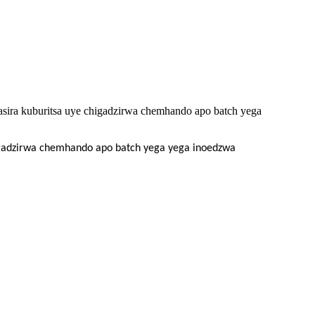
sira kuburitsa uye chigadzirwa chemhando apo batch yega
higadzirwa chemhando apo batch yega yega inoedzwa