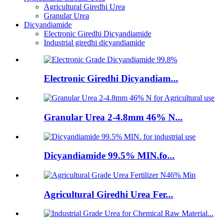
Agricultural Giredhi Urea
Granular Urea
Dicyandiamide
Electronic Giredhi Dicyandiamide
Industrial giredhi dicyandiamide
Electronic Giredhi Dicyandiam...
Granular Urea 2-4.8mm 46% N...
Dicyandiamide 99.5% MIN.fo...
Agricultural Giredhi Urea Fer...