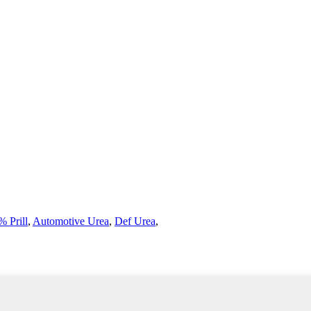
 Prill
,
Automotive Urea
,
Def Urea
,