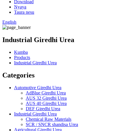
Download
Nyaya
Taura nesu
English
Industrial Giredhi Urea
Kumba
Products
Industrial Giredhi Urea
Categories
Automotive Giredhi Urea
AdBlue Giredhi Urea
AUS 32 Giredhi Urea
AUS 40 Giredhi Urea
DEF Giredhi Urea
Industrial Giredhi Urea
Chemical Raw Materials
SCR / SNCR shandisa Urea
Agricultural Giredhi Urea