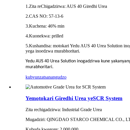
1.Zita reChigadzirwa: AUS 40 Giredhi Urea
2.CAS NO: 57-13-6
3.Kuchena: 46% min
4.Kuonekwa: prilled
5.Kushandisa: motokari Yedu AUS 40 Urea Solution ino
yega inoedzwa murabhoritari.
Yedu AUS 40 Urea Solution inogadzirwa kune yakanyan
murabhoritari.
kubvunza
tsanangudzo
Yemotokari Giredhi Urea yeSCR System
Zita rechigadzirwa: Industrial Grade Urea
Mugadziri: QINGDAO STARCO CHEMICAL CO., L
Kubuda kwegore: 2,000,000